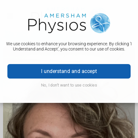
We use cookies to enhance your browsing experience. By clicking 'I
Understand and Accept', you consent to our use of cookies.
I understand and accept
No, I don't want to use cookies