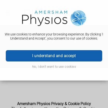
We use cookies to enhance your browsing experience. By clicking 'I
Privacy Policy
Understand and Accept', you consent to our use of cookies.
I understand and accept
No, I don't want to use cookies
Amersham Physios Privacy & Cookie Policy