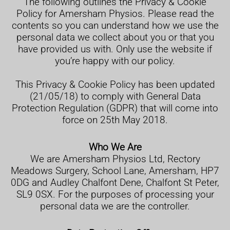
The following outlines the Privacy & Cookie
Policy for Amersham Physios. Please read the
contents so you can understand how we use the
personal data we collect about you or that you
have provided us with. Only use the website if
you’re happy with our policy.
This Privacy & Cookie Policy has been updated
(21/05/18) to comply with General Data
Protection Regulation (GDPR) that will come into
force on 25th May 2018.
Who We Are
We are Amersham Physios Ltd, Rectory
Meadows Surgery, School Lane, Amersham, HP7
0DG and Audley Chalfont Dene, Chalfont St Peter,
SL9 0SX. For the purposes of processing your
personal data we are the controller.