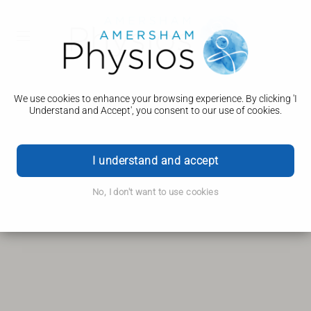
Your Location...
More Information
We use cookies to enhance your browsing experience. By clicking 'I
Understand and Accept', you consent to our use of cookies.
Get Directions
Navigate
I understand and accept
Directions From...
No, I don't want to use cookies