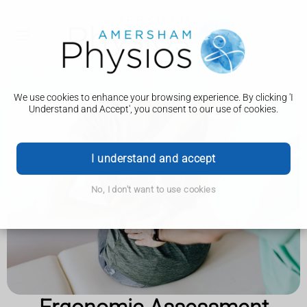
We use cookies to enhance your browsing experience. By clicking 'I
Understand and Accept', you consent to our use of cookies.
I understand and accept
No, I don't want to use cookies