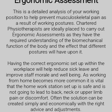
Ergonomic Assessment
This is a detailed analysis of your working
position to help prevent musculoskeletal pain as
a result of working postures. Chartered
Physiotherapists are ideally placed to carry out
Ergonomic Assessments as they have the
required understanding of the biomechanical
function of the body and the effect that different
postures will have upon it.
Having the correct ergonomic set up within the
workplace will help reduce sick leave and
improve staff morale and well being. As working
from home becomes more common it is vital
that the home work station set up is safe and is
not going to lead to back, neck or upper limb
pain or discomfort. Often the solution can be
created simply and economically with the right
advice and adjustments.