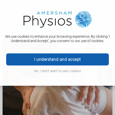
We use cookies to enhance your browsing experience. By clicking 'I
Understand and Accept', you consent to our use of cookies.
I understand and accept
No, I don't want to use cookies