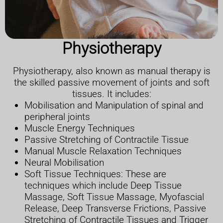
Physiotherapy
Physiotherapy, also known as manual therapy is
the skilled passive movement of joints and soft
tissues. It includes:
Mobilisation and Manipulation of spinal and
peripheral joints
Muscle Energy Techniques
Passive Stretching of Contractile Tissue
Manual Muscle Relaxation Techniques
Neural Mobilisation
Soft Tissue Techniques: These are
techniques which include Deep Tissue
Massage, Soft Tissue Massage, Myofascial
Release, Deep Transverse Frictions, Passive
Stretching of Contractile Tissues and Trigger