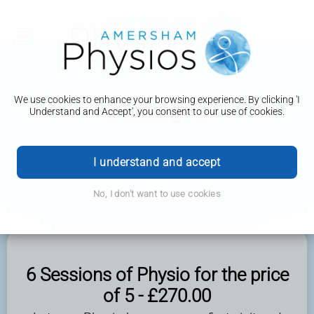
We use cookies to enhance your browsing experience. By clicking 'I
Packages
Understand and Accept', you consent to our use of cookies.
I understand and accept
No, I don't want to use cookies
6 Sessions of Physio for the price
of 5 - £270.00