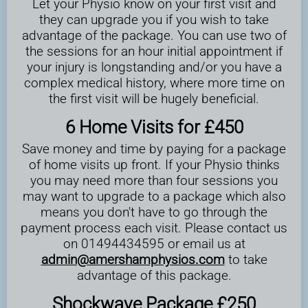
Let your Physio know on your first visit and
they can upgrade you if you wish to take
advantage of the package. You can use two of
the sessions for an hour initial appointment if
your injury is longstanding and/or you have a
complex medical history, where more time on
the first visit will be hugely beneficial.
6 Home Visits for £450
Save money and time by paying for a package
of home visits up front. If your Physio thinks
you may need more than four sessions you
may want to upgrade to a package which also
means you don't have to go through the
payment process each visit. Please contact us
on 01494434595 or email us at
admin@amershamphysios.com
to take
advantage of this package.
Shockwave Package £250